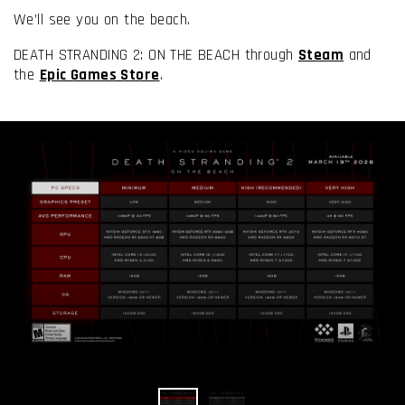
We’ll see you on the beach.
DEATH STRANDING 2: ON THE BEACH through
Steam
and
the
Epic Games Store
.