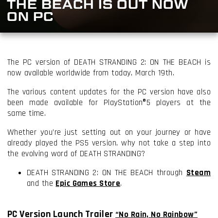
THE BEACH IS OUT NOW
ON PC
The PC version of DEATH STRANDING 2: ON THE BEACH is
now available worldwide from today, March 19th.
The various content updates for the PC version have also
been made available for PlayStation®5 players at the
same time.
Whether you’re just setting out on your journey or have
already played the PS5 version, why not take a step into
the evolving word of DEATH STRANDING?
DEATH STRANDING 2: ON THE BEACH through
Steam
and the
Epic Games Store
.
PC Version Launch Trailer
“No Rain, No Rainbow”