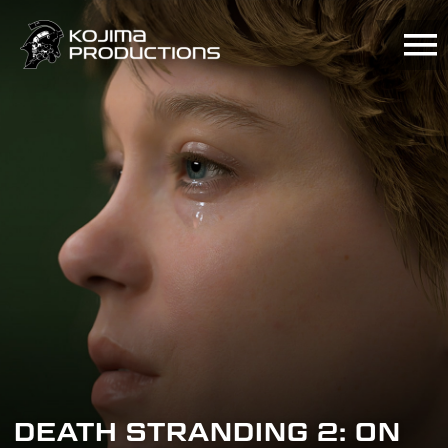
Skip
to
main
content
DEATH STRANDING 2: ON