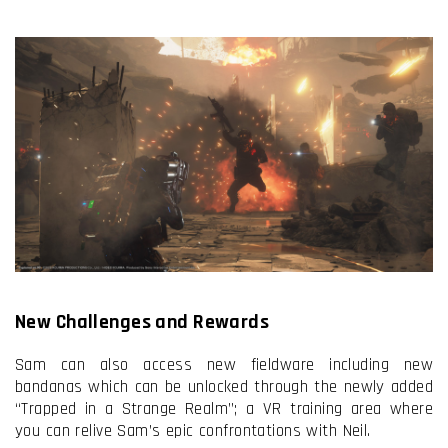
New Challenges and Rewards
Sam can also access new fieldware including new
bandanas which can be unlocked through the newly added
“Trapped in a Strange Realm”; a VR training area where
you can relive Sam’s epic confrontations with Neil.