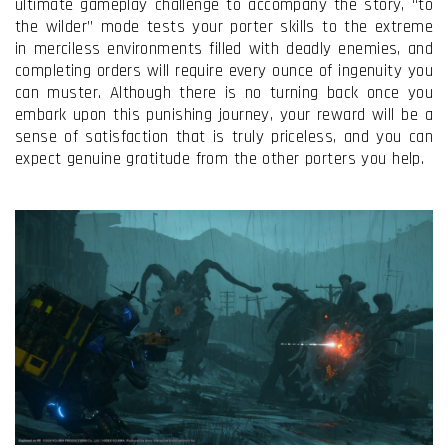
ultimate gameplay challenge to accompany the story, “to
the wilder” mode tests your porter skills to the extreme
in merciless environments filled with deadly enemies, and
completing orders will require every ounce of ingenuity you
can muster. Although there is no turning back once you
embark upon this punishing journey, your reward will be a
sense of satisfaction that is truly priceless, and you can
expect genuine gratitude from the other porters you help.