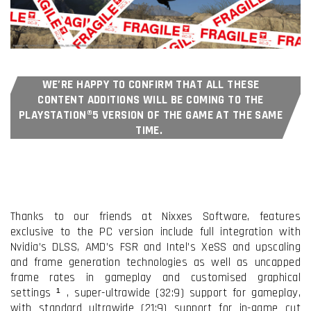
WE’RE HAPPY TO CONFIRM THAT ALL THESE
CONTENT ADDITIONS WILL BE COMING TO THE
PLAYSTATION®5 VERSION OF THE GAME AT THE SAME
TIME.
Thanks to our friends at Nixxes Software, features
exclusive to the PC version include full integration with
Nvidia’s DLSS, AMD’s FSR and Intel’s XeSS and upscaling
I have read and accept the
Terms & Conditions
and frame generation technologies as well as uncapped
frame rates in gameplay and customised graphical
I accept the
Cookie Policy
settings ¹
, super-ultrawide (32:9) support for gameplay,
with standard ultrawide (21:9) support for in-game cut