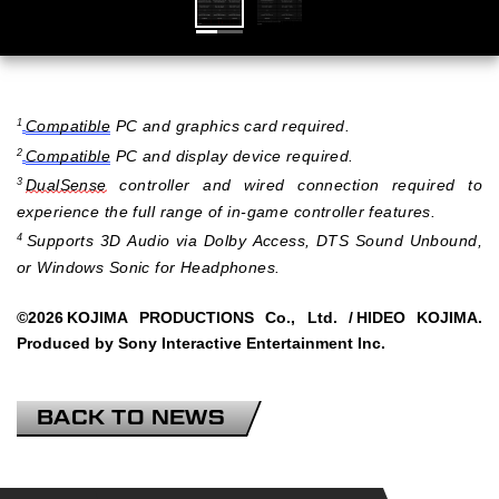
Compatible
PC and graphics card required.
1
Compatible
PC and display device required.
2
DualSense
controller and wired connection required to
3
experience the full range of in-game controller features.
Supports 3D Audio via Dolby Access, DTS Sound Unbound,
4
or Windows Sonic for Headphones.
©2026
KOJIMA PRODUCTIONS Co., Ltd. /
HIDEO KOJIMA.
Produced by Sony Interactive Entertainment Inc.
BACK TO NEWS