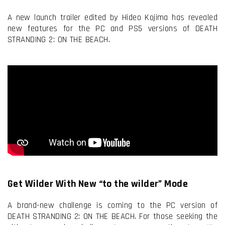
A new launch trailer edited by Hideo Kojima has revealed
new features for the PC and PS5 versions of DEATH
STRANDING 2: ON THE BEACH.
Get Wilder With New “to the wilder” Mode
A brand-new challenge is coming to the PC version of
DEATH STRANDING 2: ON THE BEACH. For those seeking the