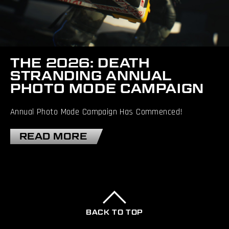
THE 2026: DEATH
STRANDING ANNUAL
PHOTO MODE CAMPAIGN
Annual Photo Mode Campaign Has Commenced!
READ MORE
BACK TO TOP