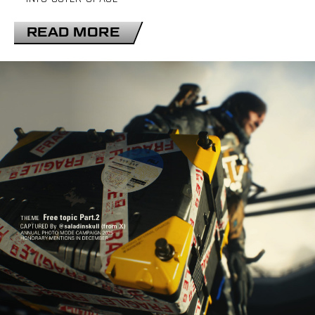
READ MORE