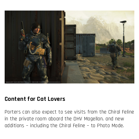
Content for Cat Lovers
Porters can also expect to see visits from the Chiral Feline
in the private room aboard the DHV Magellan, and new
additions – including the Chiral Feline – to Photo Mode.