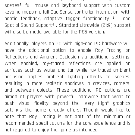
scenes², full mouse and keyboard support with custom
keybind mapping, full DualSense controller integration, with
haptic feedback, adaptive trigger functionality ³
, and
Spatial Sound Support⁴
. Standard ultrawide (21:9) support
will also be made available for the PS5 version.
Additionally, players on PC with high-end PC hardware will
have the additional option to enable Ray Tracing on
Reflections and Ambient Occlusion via additional settings.
When enabled, ray-traced reflections are applied on
surfaces such as water and tar, while ray-traced ambient
occlusion applies ambient lighting effects to scenes,
resulting in more realistic shadows in crevices, corners,
and between objects. These additional PC options are
aimed at players with powerful hardware that want to
push visual fidelity beyond the “Very High” graphics
settings the game already offers. Though would like to
note that Ray Tracing is not part of the minimum or
recommended specifications for the core experience and is
not required to enjoy the game as intended.