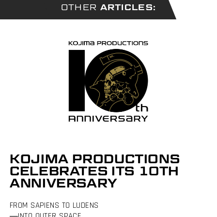
OTHER
ARTICLES:
KOJIMA PRODUCTIONS
CELEBRATES ITS 10TH
ANNIVERSARY
FROM SAPIENS TO LUDENS
―INTO OUTER SPACE