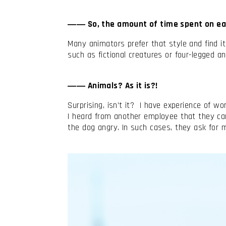
―― So, the amount of time spent on ea
Many animators prefer that style and find 
such as fictional creatures or four-legged
―― Animals? As it is?!
Surprising, isn’t it? I have experience of wo
I heard from another employee that they can
the dog angry. In such cases, they ask for mo