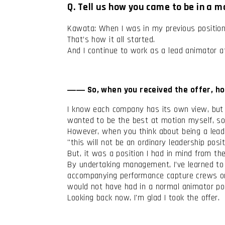
Q. Tell us how you came to be in a 
Kawata: When I was in my previous position,
That’s how it all started.
And I continue to work as a lead animator
―― So, when you received the offer, ho
I know each company has its own view, but i
wanted to be the best at motion myself, so 
However, when you think about being a leader 
"this will not be an ordinary leadership posi
But, it was a position I had in mind from th
By undertaking management, I’ve learned to ta
accompanying performance capture crews on 
would not have had in a normal animator pos
Looking back now, I'm glad I took the offer.