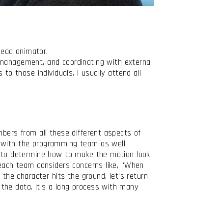
lead animator.
anagement, and coordinating with external
to those individuals. I usually attend all
mbers from all these different aspects of
ly with the programming team as well.
am to determine how to make the motion look
 each team considers concerns like, "When
 the character hits the ground, let's return
the data. It’s a long process with many