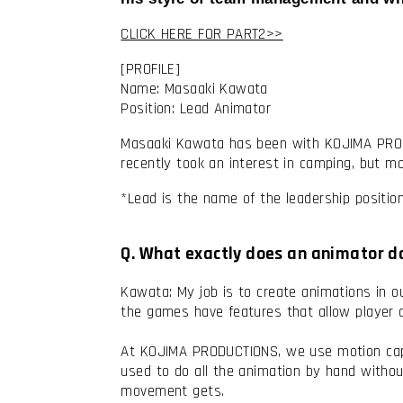
CLICK HERE FOR PART2>>
[PROFILE]
Name: Masaaki Kawata
Position: Lead Animator
Masaaki Kawata has been with KOJIMA PRODUC
recently took an interest in camping, but mo
*Lead is the name of the leadership positi
Q. What exactly does an animator 
Kawata: My job is to create animations in o
the games have features that allow player 
At KOJIMA PRODUCTIONS, we use motion captu
used to do all the animation by hand witho
movement gets.