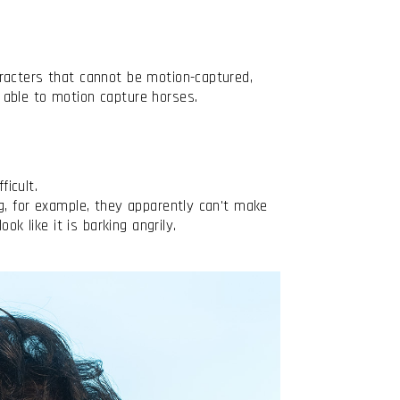
racters that cannot be motion-captured,
 able to motion capture horses.
ficult.
g, for example, they apparently can't make
ok like it is barking angrily.