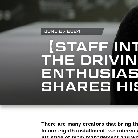
JUNE 27 2024
【STAFF IN
THE DRIVI
ENTHUSIAS
SHARES H
There are many creators that bring 
In our eighth installment, we interv
his style of team management and wha