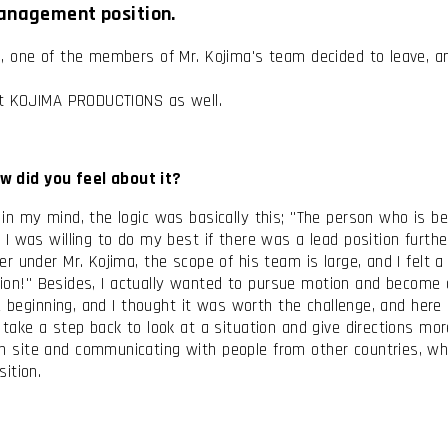
management position.
 one of the members of Mr. Kojima's team decided to leave, and
 at KOJIMA PRODUCTIONS as well.
w did you feel about it?
n my mind, the logic was basically this; "The person who is b
I was willing to do my best if there was a lead position furt
under Mr. Kojima, the scope of his team is large, and I felt a k
tion!" Besides, I actually wanted to pursue motion and become a 
e beginning, and I thought it was worth the challenge, and here 
ke a step back to look at a situation and give directions more o
site and communicating with people from other countries, whic
ition.