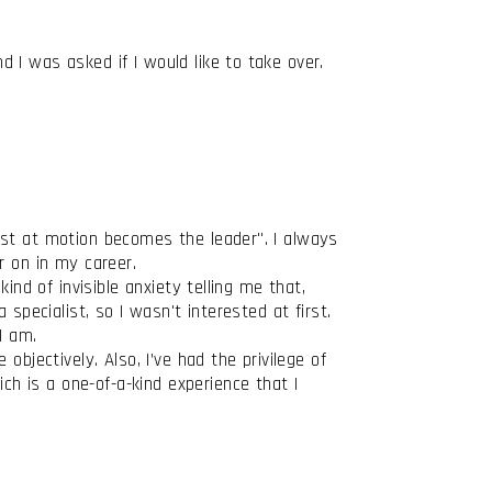
 I was asked if I would like to take over.
est at motion becomes the leader". I always
her on in my career.
ind of invisible anxiety telling me that,
specialist, so I wasn't interested at first.
I am.
bjectively. Also, I’ve had the privilege of
h is a one-of-a-kind experience that I