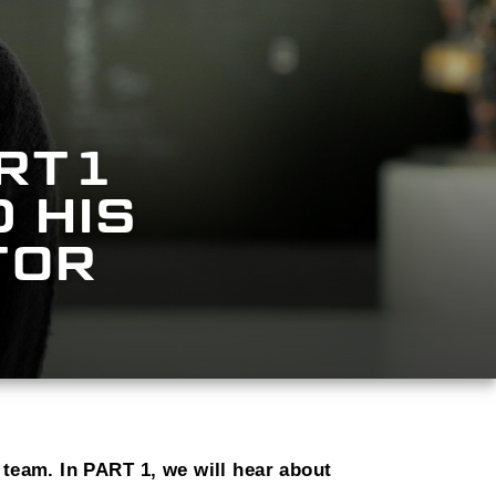
RT1
 HIS
TOR
 team. In PART 1, we will hear about