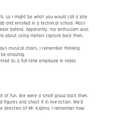
29, so I might be what you would call a late
b and enrolled in a technical school. Most
career behind. Apparently, my enthusiam was
hink about using motion capture back then,
lays musical chairs. I remember thinking
 be amazing.
inted as a full-time employee in Hideo
ot of fun. We were a small group back then,
figures and shoot it in live-action. We’d
he direction of Mr. Kojima. I remember how