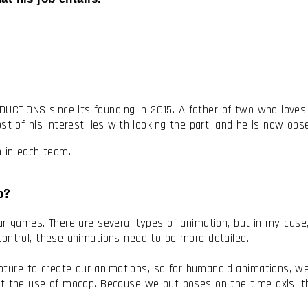
TIONS since its founding in 2015. A father of two who loves dr
st of his interest lies with looking the part, and he is now ob
on in each team.
do?
ur games. There are several types of animation, but in my case
control, these animations need to be more detailed.
re to create our animations, so for humanoid animations, we 
ut the use of mocap. Because we put poses on the time axis, t