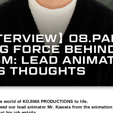
TERVIEW】08.PA
NG FORCE BEHIND
M: LEAD ANIMA
IS THOUGHTS
the world of KOJIMA PRODUCTIONS to life.
iewed our lead animator Mr. Kawata from the animation
t his job entails.