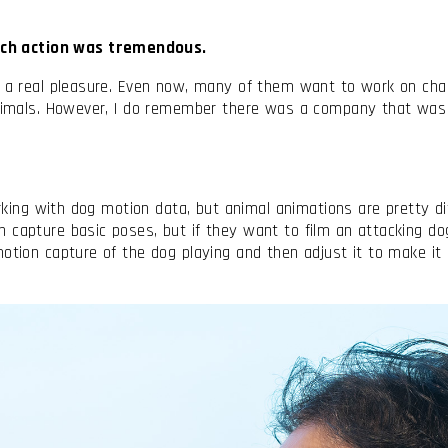
ch action was tremendous.
it a real pleasure. Even now, many of them want to work on cha
 animals. However, I do remember there was a company that was
rking with dog motion data, but animal animations are pretty dif
 capture basic poses, but if they want to film an attacking do
tion capture of the dog playing and then adjust it to make it lo