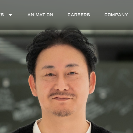
TS
ANIMATION
CAREERS
COMPANY