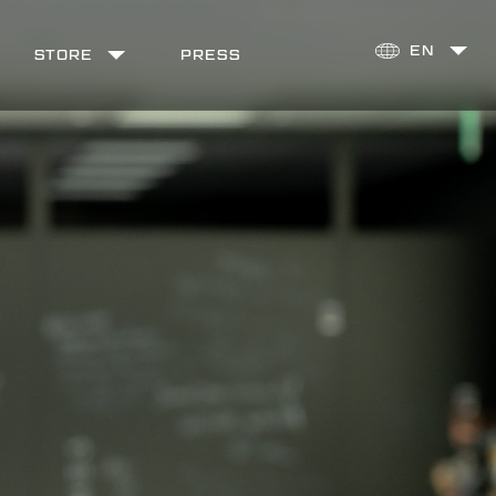
STORE
PRESS