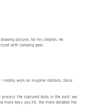
awing pictures for his children. He
sessed with camping gear.
, I mainly work on in-game motions. Since
process the captured data. In the past, we
he more keys you hit, the more detailed the