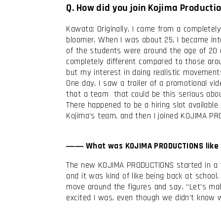
Q. How did you join Kojima Producti
Kawata: Originally, I came from a completely
bloomer. When I was about 25, I became inte
of the students were around the age of 20 
completely different compared to those aroun
but my interest in doing realistic movemen
One day, I saw a trailer of a promotional vi
that a team that could be this serious ab
There happened to be a hiring slot available
Kojima's team, and then I joined KOJIMA P
―― What was KOJIMA PRODUCTIONS like 
The new KOJIMA PRODUCTIONS started in a tem
and it was kind of like being back at schoo
move around the figures and say, “Let's make
excited I was, even though we didn't know 