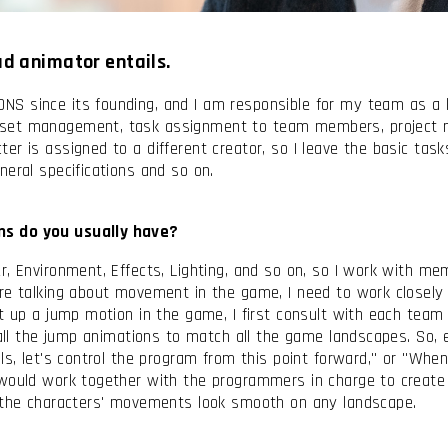
ead animator entails.
S since its founding, and I am responsible for my team as a 
sset management, task assignment to team members, project m
 is assigned to a different creator, so I leave the basic tasks 
neral specifications and so on.
nditions
ns do you usually have?
r, Environment, Effects, Lighting, and so on, so I work with me
’re talking about movement in the game, I need to work close
et up a jump motion in the game, I first consult with each te
e all the jump animations to match all the game landscapes. So,
ls, let's control the program from this point forward," or "When
 would work together with the programmers in charge to create 
e the characters' movements look smooth on any landscape.