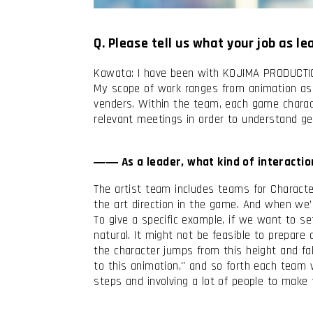
Q. Please tell us what your job as l
Kawata: I have been with KOJIMA PRODUCTION
My scope of work ranges from animation a
venders. Within the team, each game character
relevant meetings in order to understand ge
I have read and accept the
Terms & Co
I accept the
Cookie Policy
―― As a leader, what kind of interactio
The artist team includes teams for Characte
the art direction in the game. And when we
To give a specific example, if we want to s
natural. It might not be feasible to prepar
the character jumps from this height and fal
to this animation," and so forth each team
steps and involving a lot of people to mak