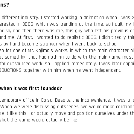
ons?
 different industry. I started working in animation when I was 
rested in 3DCG, which was trending at the time, so I quit my jo
or so, and then there was me, this guy who left his previous 
d me. At first, I wanted to do realistic 3DCG. I didn't really t
ts by hand became stronger when I went back to school.
deo for one of Mr. Kojima’s works, in which the main character p
out something that had nothing to do with the main game must
 for outsourced work, so I applied immediately. I was later appo
RODUCTIONS together with him when he went independent.
when it was first founded?
porary office in Ebisu. Despite the inconvenience, it was a l
l. When we were discussing cutscenes, we would make cardboard 
 it like this”, or actually move and position ourselves under t
what the game would actually be like.