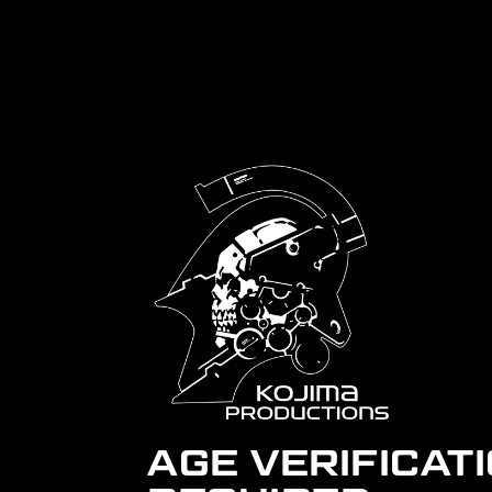
AGE VERIFICAT