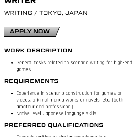
WRITER
WRITING
/
TOKYO, JAPAN
APPLY NOW
WORK DESCRIPTION
General tasks related to scenario writing for high-end
games
REQUIREMENTS
Experience in scenario construction for games or
videos, original manga works or novels, etc. (both
amateur and professional)
Native level Japanese language skills
PREFERRED QUALIFICATIONS