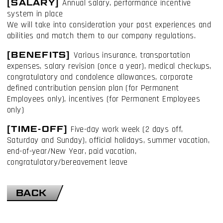
[SALARY]
Annual salary, performance incentive
system in place
We will take into consideration your past experiences and
abilities and match them to our company regulations.
[BENEFITS]
Various insurance, transportation
expenses, salary revision (once a year), medical checkups,
congratulatory and condolence allowances, corporate
defined contribution pension plan (for Permanent
Employees only), incentives (for Permanent Employees
only)
[TIME-OFF]
Five-day work week (2 days off,
Saturday and Sunday), official holidays, summer vacation,
end-of-year/New Year, paid vacation,
congratulatory/bereavement leave
BACK