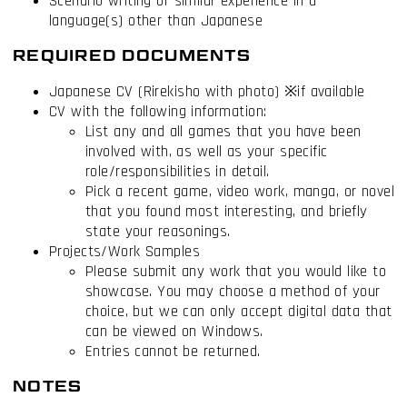
Scenario writing or similar experience in a
language(s) other than Japanese
REQUIRED DOCUMENTS
Japanese CV (Rirekisho with photo) ※if available
CV with the following information:
List any and all games that you have been
involved with, as well as your specific
role/responsibilities in detail.
Pick a recent game, video work, manga, or novel
that you found most interesting, and briefly
state your reasonings.
Projects/Work Samples
Please submit any work that you would like to
showcase. You may choose a method of your
choice, but we can only accept digital data that
can be viewed on Windows.
Entries cannot be returned.
NOTES