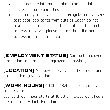
Please exclude information about confidential
matters before submitting.
Since our system is unable to recognize an overseas
post code, applicants from outside Japan do not
have to enter a post code that matches their actual
address. However, please ensure that all other
address information are valid.
I have read and accept the
Terms & Conditions
I accept the
Cookie Policy
[EMPLOYMENT STATUS]
Contract employee
(promotion to Permanent Employee is possible)
[LOCATION]
Minato-ku Tokyo Japan (Nearest train
station: Shinagawa station)
[WORK HOURS]
10:00 ｰ 18:45 or Discretionary
Labor System
Standard work hour starts at 10:00 am. Exact work hours
are left to individual discretion.