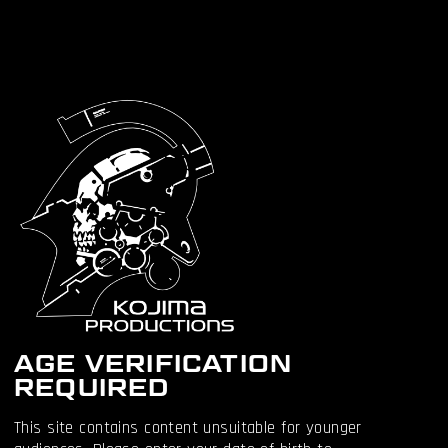
PC on STEAM:
https://505.games/SteamDSDCLau
nch
PC on EPIC:
https://505.games/EpicDSDCLaunch
BACK TO NEWS
OTHER
ARTICLES
AGE VERIFICATION
REQUIRED
This site contains content unsuitable for younger