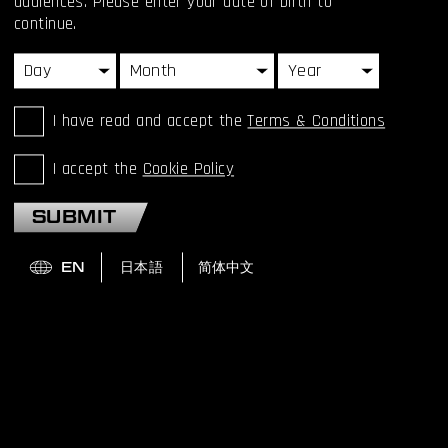
audiences. Please enter your date of birth to
continue.
I have read and accept the
Terms & Conditions
I accept the
Cookie Policy
SUBMIT
HIDEO KOJIMA RECEIVES
BAFTA FELLOWSHIP
AWARD
Hideo Kojima speaks to BAFTA about his early game
experiences, his love of film, his inspirations and more.
READ MORE