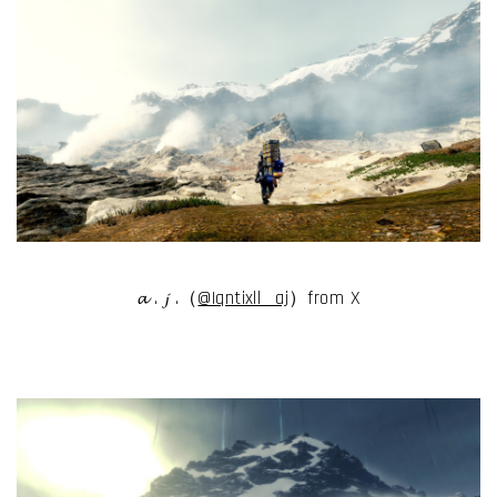
𝓪 . 𝓳 .（
@Iqntixll__aj
）from X