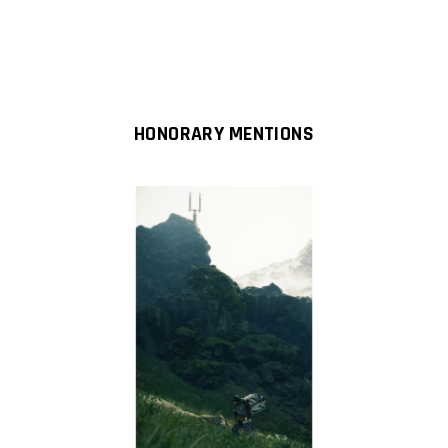
HONORARY MENTIONS