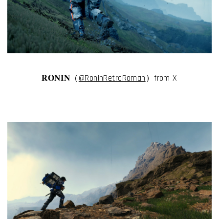
𝐑𝐎𝐍𝐈𝐍（
@RoninRetroRoman
）from X