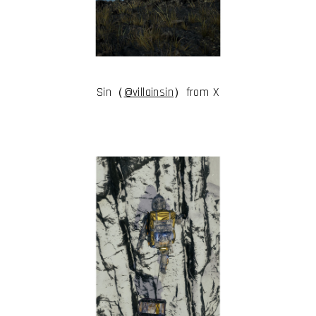
I have read and accept the
Terms & Conditions
I accept the
Cookie Policy
Sin（
@villainsin
）from X