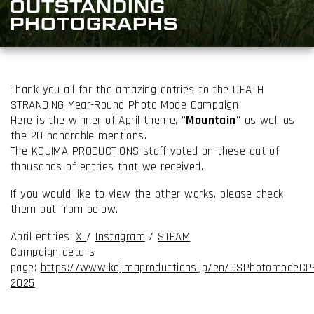
OUTSTANDING
PHOTOGRAPHS
Thank you all for the amazing entries to the DEATH
STRANDING Year-Round Photo Mode Campaign!
Here is the winner of April theme, "
Mountain
" as well as
the 20 honorable mentions.
The KOJIMA PRODUCTIONS staff voted on these out of
thousands of entries that we received.
If you would like to view the other works, please check
them out from below.
April entries:
X
/
Instagram
/
STEAM
Campaign details
page:
https://www.kojimaproductions.jp/en/DSPhotomodeCP
2025