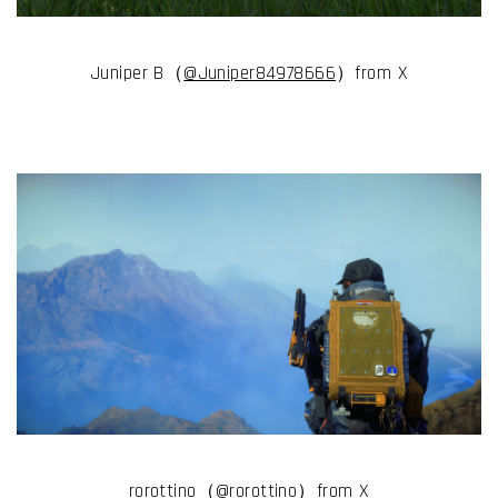
Juniper B（
@Juniper84978666
）from X
rorottino（
@rorottino
）from X