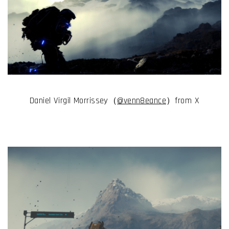
Daniel Virgil Morrissey（
@venn8eance
）from X