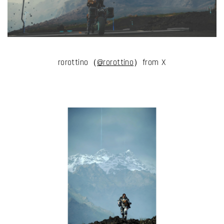
rorottino（
@rorottino
）from X