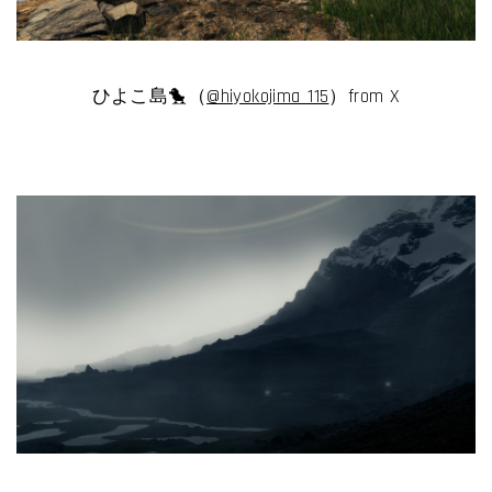
ひよこ島🐤（
@hiyokojima_115
）from X