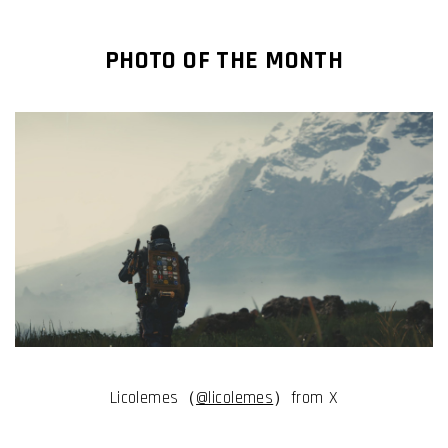
PHOTO OF THE MONTH
Licolemes（
@licolemes
）from X