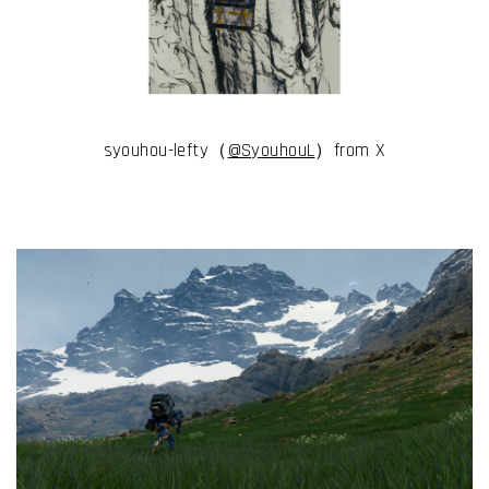
syouhou-lefty（
@SyouhouL
）from X