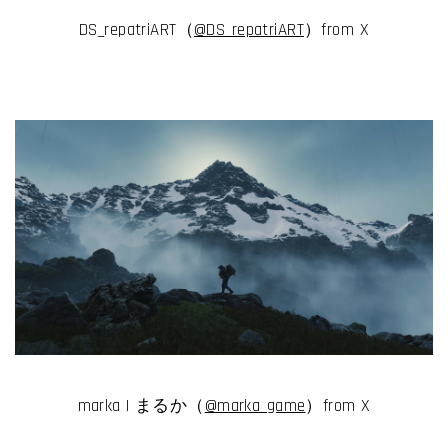
DS_repatriART（
@DS_repatriART
）from X
marka | まるか（
@marka_game
）from X