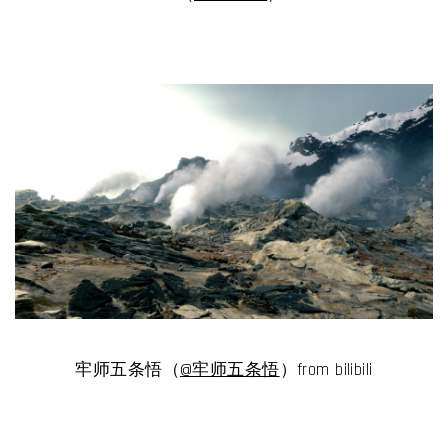
牢师五条悟（
@牢师五条悟
）from bilibili