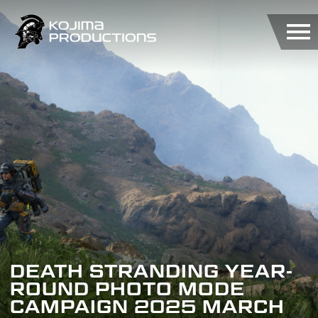
Skip
to
main
content
DEATH STRANDING YEAR-
ROUND PHOTO MODE
CAMPAIGN 2025 MARCH