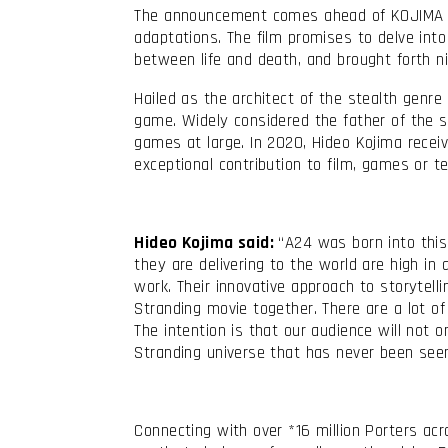
The announcement comes ahead of KOJIMA P
adaptations. The film promises to delve into
between life and death, and brought forth n
Hailed as the architect of the stealth genre
game. Widely considered the father of the st
games at large. In 2020, Hideo Kojima recei
exceptional contribution to film, games or te
Hideo Kojima said:
“A24 was born into this 
they are delivering to the world are high in
work. Their innovative approach to storytel
Stranding movie together. There are a lot of
The intention is that our audience will not 
Stranding universe that has never been seen 
Connecting with over *16 million Porters a