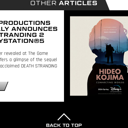
OTHER
ARTICLES
 PRODUCTIONS
LLY ANNOUNCES
TRANDING 2
YSTATION®5
ler revealed at The Game
ers a glimpse of the sequel
ly acclaimed DEATH STRANDING
BACK TO TOP