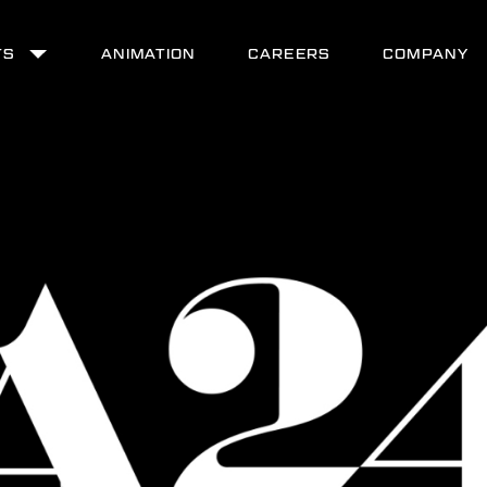
TS
ANIMATION
CAREERS
COMPANY