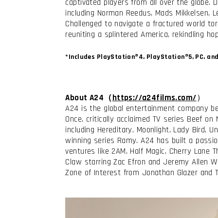
captivated players from all over the globe.
including Norman Reedus, Mads Mikkelsen, Lé
Challenged to navigate a fractured world tor
reuniting a splintered America, rekindling 
*Includes PlayStation®4, PlayStation®5, PC, an
About A24（
https://a24films.com/
）
A24 is the global entertainment company be
Once, critically acclaimed TV series Beef on
including Hereditary, Moonlight, Lady Bird,
winning series Ramy. A24 has built a passi
ventures like 2AM, Half Magic, Cherry Lane T
Claw starring Zac Efron and Jeremy Allen W
Zone of Interest from Jonathan Glazer and 