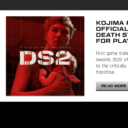
KOJIMA
OFFICIA
DEATH S
FOR PLA
First game trai
Awards 2022 off
to the critical
franchise.
READ MORE