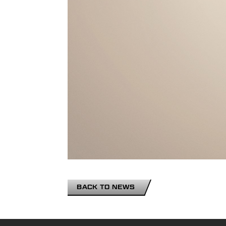
BACK TO NEWS