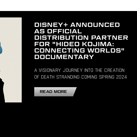
DISNEY+ ANNOUNCED
AS OFFICIAL
DISTRIBUTION PARTNER
FOR "HIDEO KOJIMA:
CONNECTING WORLDS"
DOCUMENTARY
A VISIONARY JOURNEY INTO THE CREATION
OF DEATH STRANDING COMING SPRING 2024
READ MORE