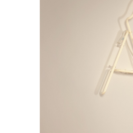
I have read and accept the
Terms & Co
I accept the
Cookie Policy