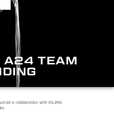
 A24 TEAM
NDING
nced a collaboration with KOJIMA
lm.