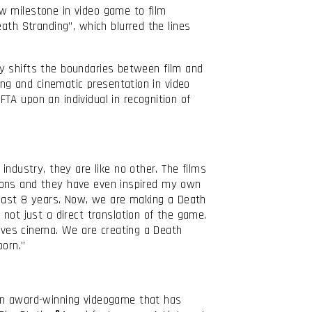
 milestone in video game to film
ath Stranding”, which blurred the lines
lly shifts the boundaries between film and
ing and cinematic presentation in video
TA upon an individual in recognition of
industry, they are like no other. The films
ations and they have even inspired my own
e last 8 years. Now, we are making a Death
not just a direct translation of the game.
loves cinema. We are creating a Death
born.”
 an award-winning videogame that has