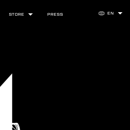
STORE
PRESS