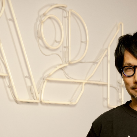
nditions