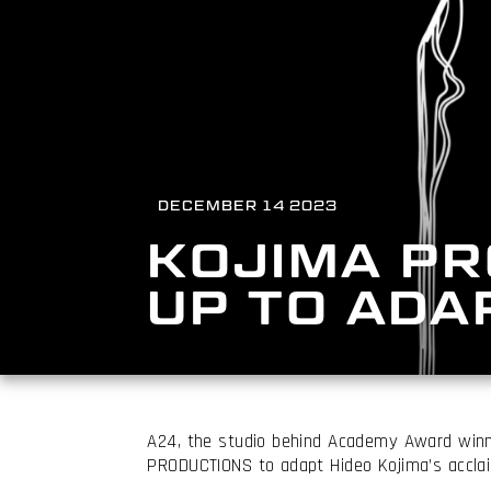
DECEMBER 14 2023
KOJIMA PR
UP TO ADA
A24, the studio behind Academy Award winn
PRODUCTIONS to adapt Hideo Kojima’s acclai