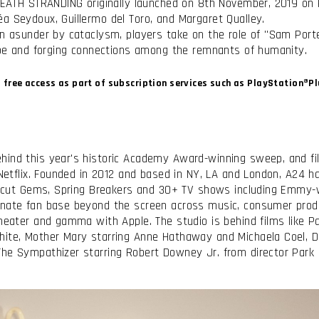
 DEATH STRANDING originally launched on 8th November, 2019 on 
a Seydoux, Guillermo del Toro, and Margaret Qualley.
n asunder by cataclysm, players take on the role of "Sam Porte
hope and forging connections among the remnants of humanity.
d free access as part of subscription services such as PlayStation®
hind this year's historic Academy Award-winning sweep, and fi
 Netflix. Founded in 2012 and based in NY, LA and London, A24 ha
 Uncut Gems, Spring Breakers and 30+ TV shows including Emmy-
onate fan base beyond the screen across music, consumer prod
heater and gamma with Apple. The studio is behind films like Pa
hite, Mother Mary starring Anne Hathaway and Michaela Coel, D
The Sympathizer starring Robert Downey Jr. from director Park