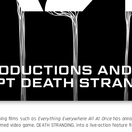
ODUCTIONS AND
PT DEATH STRA
ing films such as
Everything Everywhere All At Once
has annou
med video game, DEATH STRANDING, into a live-action feature fi