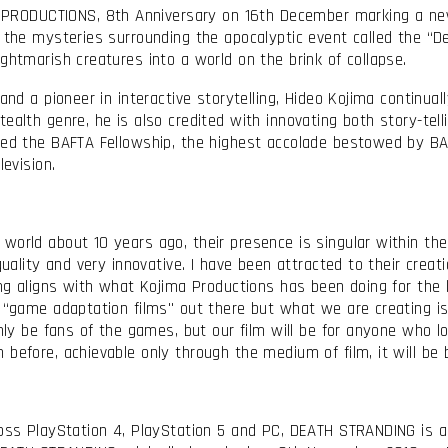
RODUCTIONS, 8th Anniversary on 16th December marking a new
 the mysteries surrounding the apocalyptic event called the “De
ightmarish creatures into a world on the brink of collapse.
 and a pioneer in interactive storytelling, Hideo Kojima continua
ealth genre, he is also credited with innovating both story-tell
ved the BAFTA Fellowship, the highest accolade bestowed by BAF
levision.
world about 10 years ago, their presence is singular within the 
 quality and very innovative. I have been attracted to their cre
ling aligns with what Kojima Productions has been doing for th
 “game adaptation films" out there but what we are creating is 
only be fans of the games, but our film will be for anyone who 
before, achievable only through the medium of film, it will be 
cross PlayStation 4, PlayStation 5 and PC, DEATH STRANDING is