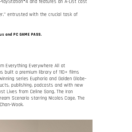
PlayStation®4 and features an A-List cast
r," entrusted with the crucial task of
Plus and PC GAME PASS.
lm Everything Everywhere All at
s built a premium library of 110+ films
winning series Euphoria and Golden Globe-
ucts, publishing, podcasts and with new
st Lives from Celine Song, The Iron
ream Scenario starring Nicolas Cage, The
 Chan-Wook.