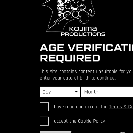
AGE VERIFICAT
REQUIRED
This site contains content unsuitable for y
enter your date of birth to continue.
I have read and accept the
Terms & Co
I accept the
Cookie Policy