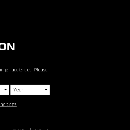
ION
ounger audiences. Please
nditions