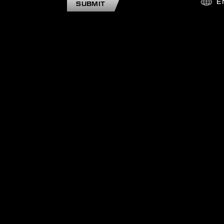
SUBMIT