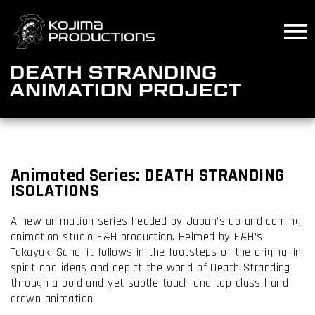
Skip
to
main
content
DEATH STRANDING
ANIMATION PROJECT
Animated
Series:
DEATH STRANDING
ISOLATIONS
A new animation series headed by Japan’s up-and-coming
animation studio E&H production. Helmed by E&H’s
Takayuki Sano, it follows in the footsteps of the original in
spirit and ideas and depict the world of Death Stranding
through a bold and yet subtle touch and top-class hand-
drawn animation.