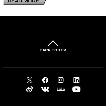
READ MORE
2025-11-13
DEATH STRANDING ANIMATION
PROJECT
BACK TO TOP