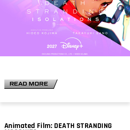
READ MORE
Animated Film:
DEATH STRANDING