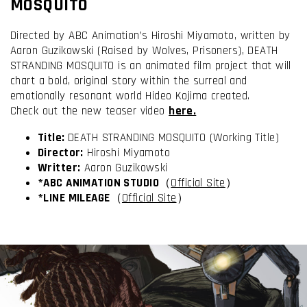
MOSQUITO
Directed by ABC Animation’s Hiroshi Miyamoto, written by
Aaron Guzikowski (Raised by Wolves, Prisoners), DEATH
STRANDING MOSQUITO is an animated film project that will
chart a bold, original story within the surreal and
emotionally resonant world Hideo Kojima created.
Check out the new teaser video
here.
Title:
DEATH STRANDING MOSQUITO (Working Title)
Director:
Hiroshi Miyamoto
Writter
:
Aaron Guzikowski
I have read and accept the
Terms & Conditions
*ABC ANIMATION STUDIO
（
Official Site
）
*LINE MILEAGE
（
Official Site
）
I accept the
Cookie Policy