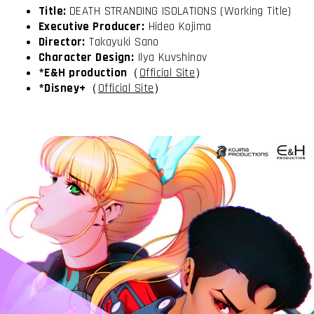
Title:
DEATH STRANDING ISOLATIONS (Working Title)
Executive Producer:
Hideo Kojima
Director:
Takayuki Sano
Character Design:
Ilya Kuvshinov
*E&H production
（
Official Site
）
*Disney+
（
Official Site
）